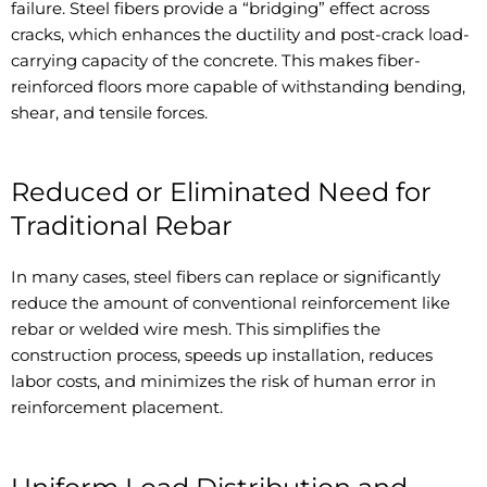
failure. Steel fibers provide a “bridging” effect across
cracks, which enhances the ductility and post-crack load-
carrying capacity of the concrete. This makes fiber-
reinforced floors more capable of withstanding bending,
shear, and tensile forces.
Reduced or Eliminated Need for
Traditional Rebar
In many cases, steel fibers can replace or significantly
reduce the amount of conventional reinforcement like
rebar or welded wire mesh. This simplifies the
construction process, speeds up installation, reduces
labor costs, and minimizes the risk of human error in
reinforcement placement.