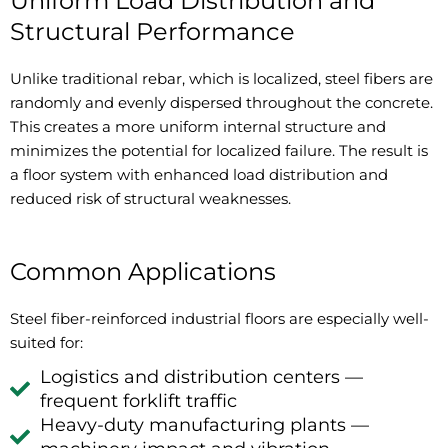
Uniform Load Distribution and
Structural Performance
Unlike traditional rebar, which is localized, steel fibers are
randomly and evenly dispersed throughout the concrete.
This creates a more uniform internal structure and
minimizes the potential for localized failure. The result is
a floor system with enhanced load distribution and
reduced risk of structural weaknesses.
Common Applications
Steel fiber-reinforced industrial floors are especially well-
suited for:
Logistics and distribution centers —
frequent forklift traffic
Heavy-duty manufacturing plants —