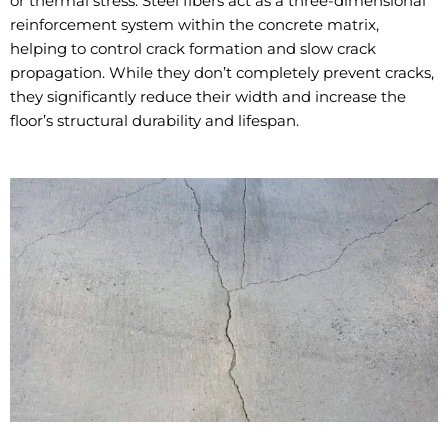
or thermal stress. Steel fibers act as a three-dimensional
reinforcement system within the concrete matrix,
helping to control crack formation and slow crack
propagation. While they don’t completely prevent cracks,
they significantly reduce their width and increase the
floor’s structural durability and lifespan.