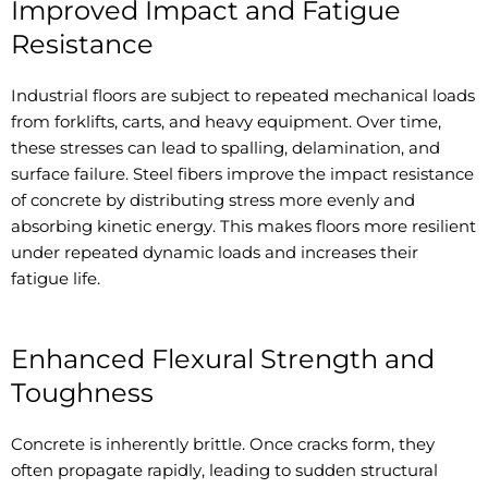
Improved Impact and Fatigue
Resistance
Industrial floors are subject to repeated mechanical loads
from forklifts, carts, and heavy equipment. Over time,
these stresses can lead to spalling, delamination, and
surface failure. Steel fibers improve the impact resistance
of concrete by distributing stress more evenly and
absorbing kinetic energy. This makes floors more resilient
under repeated dynamic loads and increases their
fatigue life.
Enhanced Flexural Strength and
Toughness
Concrete is inherently brittle. Once cracks form, they
often propagate rapidly, leading to sudden structural