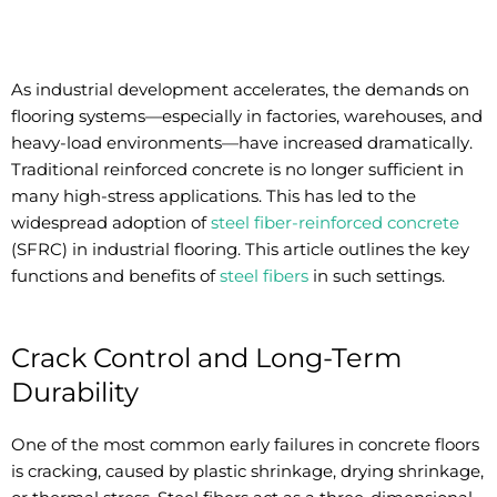
As industrial development accelerates, the demands on
flooring systems—especially in factories, warehouses, and
heavy-load environments—have increased dramatically.
Traditional reinforced concrete is no longer sufficient in
many high-stress applications. This has led to the
widespread adoption of
steel fiber-reinforced concrete
(SFRC) in industrial flooring. This article outlines the key
functions and benefits of
steel fibers
in such settings.
Crack Control and Long-Term
Durability
One of the most common early failures in concrete floors
is cracking, caused by plastic shrinkage, drying shrinkage,