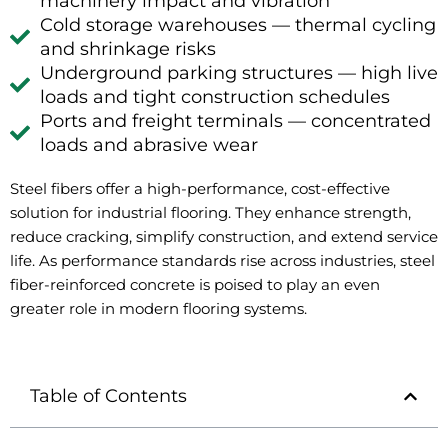
machinery impact and vibration
Cold storage warehouses — thermal cycling
and shrinkage risks
Underground parking structures — high live
loads and tight construction schedules
Ports and freight terminals — concentrated
loads and abrasive wear
Steel fibers offer a high-performance, cost-effective
solution for industrial flooring. They enhance strength,
reduce cracking, simplify construction, and extend service
life. As performance standards rise across industries, steel
fiber-reinforced concrete is poised to play an even
greater role in modern flooring systems.
Table of Contents