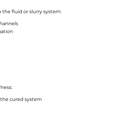
the fluid or slurry system:
channels
gation
fness:
 the cured system