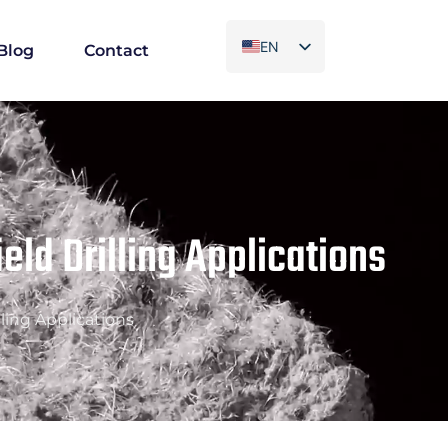
EN
Blog
Contact
ES
PT
AR
FR
ield Drilling Applications
lling Applications