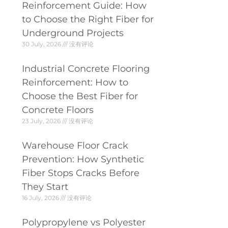
Reinforcement Guide: How
to Choose the Right Fiber for
Underground Projects
30 July, 2026
没有评论
Industrial Concrete Flooring
Reinforcement: How to
Choose the Best Fiber for
Concrete Floors
23 July, 2026
没有评论
Warehouse Floor Crack
Prevention: How Synthetic
Fiber Stops Cracks Before
They Start
16 July, 2026
没有评论
Polypropylene vs Polyester