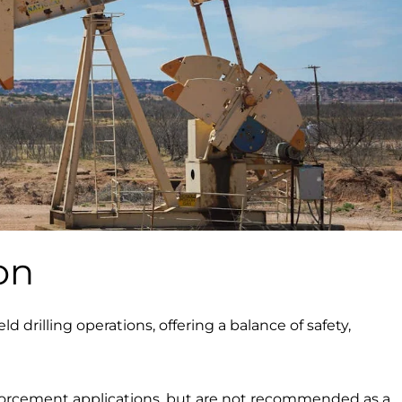
on
ld drilling operations, offering a balance of safety,
einforcement applications, but are not recommended as a