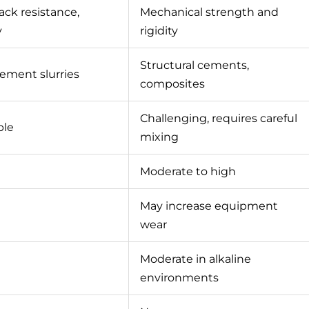
rack resistance,
Mechanical strength and
y
rigidity
Structural cements,
 cement slurries
composites
Challenging, requires careful
ble
mixing
Moderate to high
May increase equipment
wear
Moderate in alkaline
environments