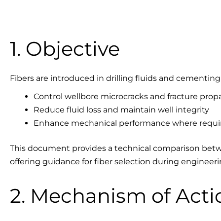
1. Objective
Fibers are introduced in drilling fluids and cementing
Control wellbore microcracks and fracture prop
Reduce fluid loss and maintain well integrity
Enhance mechanical performance where requi
This document provides a technical comparison betwe
offering guidance for fiber selection during engineer
2. Mechanism of Acti