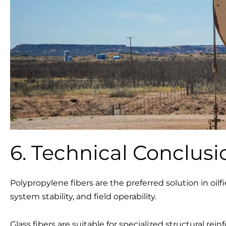
6. Technical Conclusi
Polypropylene fibers are the preferred solution in oilfie
system stability, and field operability.
Glass fibers are suitable for specialized structural r