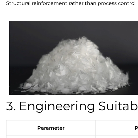
Structural reinforcement rather than process control
3. Engineering Suitab
Parameter
P