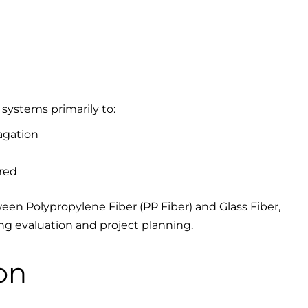
 systems primarily to:
agation
red
en Polypropylene Fiber (PP Fiber) and Glass Fiber,
ing evaluation and project planning.
on