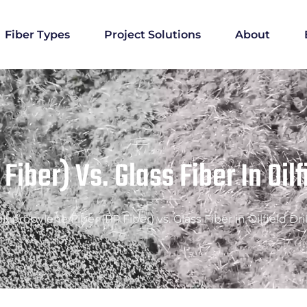
Fiber Types
Project Solutions
About
iber) Vs. Glass Fiber In Oilf
lypropylene Fiber (PP Fiber) vs. Glass Fiber in Oilfield Dri