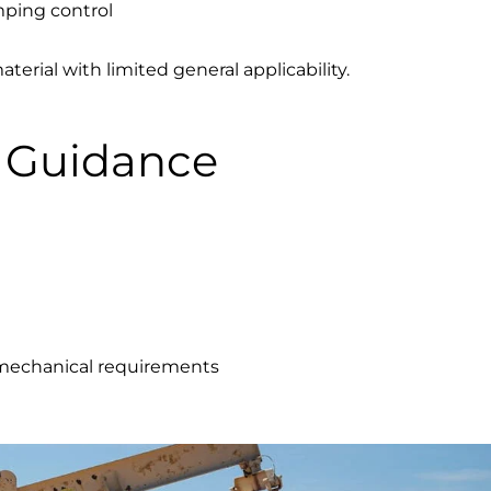
mping control
rial with limited general applicability.
n Guidance
t mechanical requirements