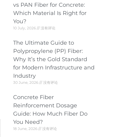
vs PAN Fiber for Concrete:
Which Material Is Right for
You?
10 July, 2026
没有评论
The Ultimate Guide to
Polypropylene (PP) Fiber:
Why It’s the Gold Standard
for Modern Infrastructure and
Industry
30 June, 2026
没有评论
Concrete Fiber
Reinforcement Dosage
Guide: How Much Fiber Do
You Need?
18 June, 2026
没有评论