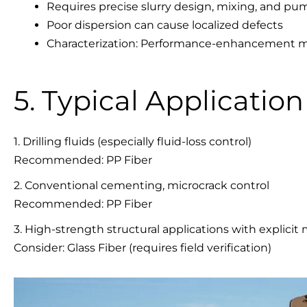
Requires precise slurry design, mixing, and pu
Poor dispersion can cause localized defects
Characterization: Performance-enhancement mate
5. Typical Applicatio
1. Drilling fluids (especially fluid-loss control)
Recommended: PP Fiber
2. Conventional cementing, microcrack control
Recommended: PP Fiber
3. High-strength structural applications with explici
Consider: Glass Fiber (requires field verification)