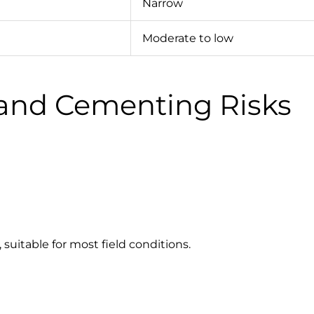
Narrow
Moderate to low
g and Cementing Risks
 suitable for most field conditions.