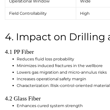
Operational Window
Wide
Field Controllability
High
4. Impact on Drillin
4.1 PP Fiber
Reduces fluid loss probability
Minimizes induced fractures in the wellbore
Lowers gas migration and micro-annulus risks
Increases operational safety margin
Characterization: Risk-control-oriented material,
4.2 Glass Fiber
Enhances cured system strength