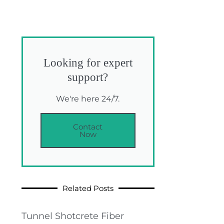
Looking for expert
support?
We're here 24/7.
Contact
Now
Related Posts
Tunnel Shotcrete Fiber