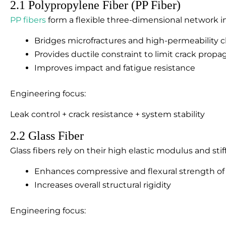
2.1 Polypropylene Fiber (PP Fiber)
PP fibers
form a flexible three-dimensional network in 
Bridges microfractures and high-permeability 
Provides ductile constraint to limit crack propa
Improves impact and fatigue resistance
Engineering focus:
Leak control + crack resistance + system stability
2.2 Glass Fiber
Glass fibers rely on their high elastic modulus and stif
Enhances compressive and flexural strength of
Increases overall structural rigidity
Engineering focus: