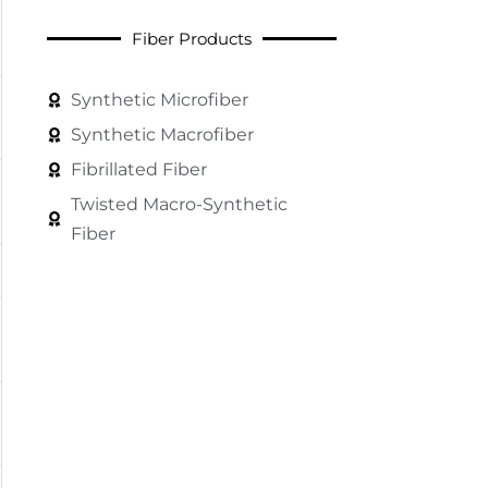
Fiber Products
Synthetic Microfiber
Synthetic Macrofiber
Fibrillated Fiber
Twisted Macro-Synthetic
Fiber