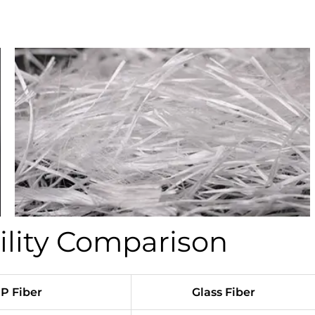
ility Comparison
P Fiber
Glass Fiber