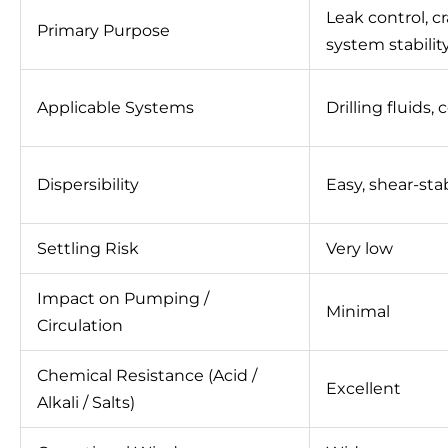
Leak control, c
Primary Purpose
system stabilit
Applicable Systems
Drilling fluids,
Dispersibility
Easy, shear-sta
Settling Risk
Very low
Impact on Pumping /
Minimal
Circulation
Chemical Resistance (Acid /
Excellent
Alkali / Salts)